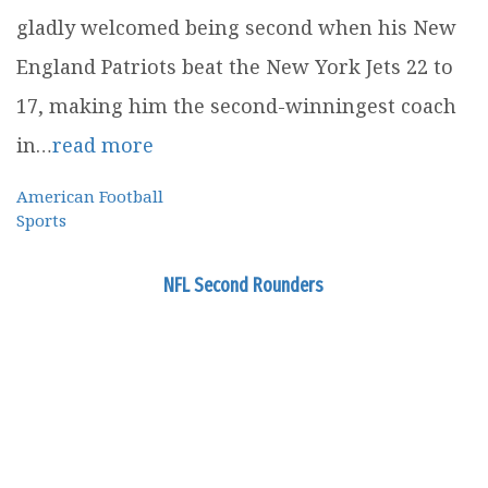
gladly welcomed being second when his New
England Patriots beat the New York Jets 22 to
17, making him the second-winningest coach
in…
read more
American Football
Sports
NFL Second Rounders