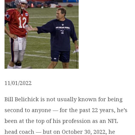
11/01/2022
Bill Belichick is not usually known for being
second to anyone — for the past 22 years, he’s
been at the top of his profession as an NFL
head coach — but on October 30, 2022, he