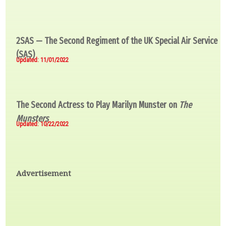
2SAS — The Second Regiment of the UK Special Air Service
(SAS)
Updated: 11/01/2022
The Second Actress to Play Marilyn Munster on
The
Munsters
Updated: 10/22/2022
Advertisement