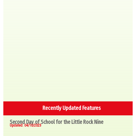
Recently Updated Features
Second Day of School for the Little Rock Nine
Updated: 04/10/2023