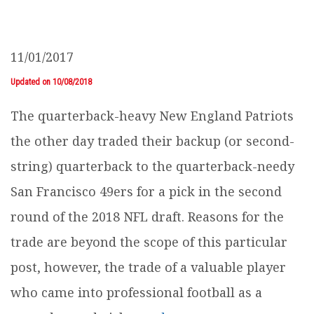
11/01/2017
Updated on 10/08/2018
The quarterback-heavy New England Patriots
the other day traded their backup (or second-
string) quarterback to the quarterback-needy
San Francisco 49ers for a pick in the second
round of the 2018 NFL draft. Reasons for the
trade are beyond the scope of this particular
post, however, the trade of a valuable player
who came into professional football as a