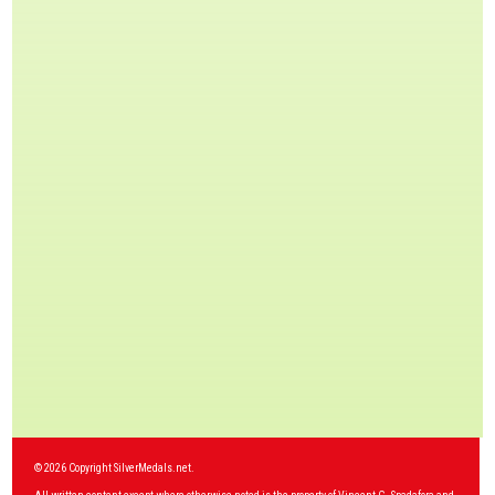
© 2026 Copyright SilverMedals.net.