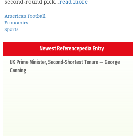
second-round pick…
read more
American Football
Economics
Sports
Newest Referencepedia Entry
UK Prime Minister, Second-Shortest Tenure — George
Canning