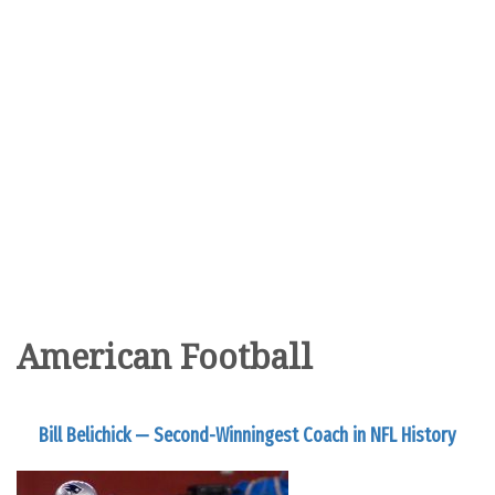
American Football
Bill Belichick — Second-Winningest Coach in NFL History