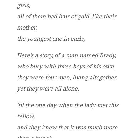
girls,
all of them had hair of gold, like their
mother,
the youngest one in curls,
Here’s a story, of a man named Brady,
who busy with three boys of his own,
they were four men, living altogether,
yet they were all alone,
’til the one day when the lady met this
fellow,
and they knew that it was much more