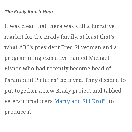
The Brady Bunch Hour
It was clear that there was still a lucrative
market for the Brady family, at least that’s
what ABC’s president Fred Silverman and a
programming executive named Michael
Eisner who had recently become head of
2
Paramount Pictures
believed. They decided to
put together a new Brady project and tabbed
veteran producers
Marty and Sid Krofft
to
produce it.