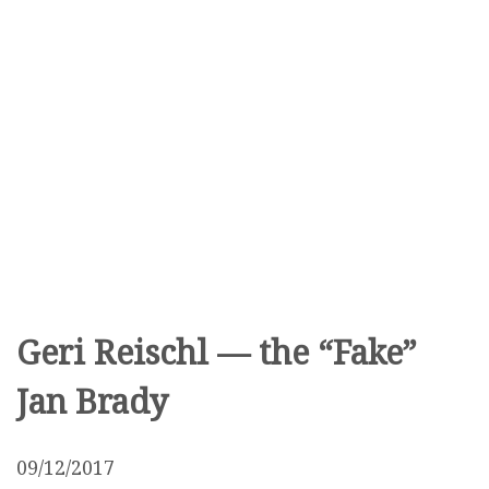
Geri Reischl — the “Fake”
Jan Brady
09/12/2017