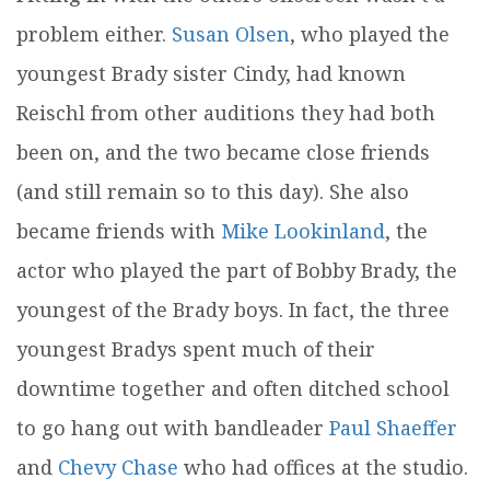
problem either.
Susan Olsen
, who played the
youngest Brady sister Cindy, had known
Reischl from other auditions they had both
been on, and the two became close friends
(and still remain so to this day). She also
became friends with
Mike Lookinland
, the
actor who played the part of Bobby Brady, the
youngest of the Brady boys. In fact, the three
youngest Bradys spent much of their
downtime together and often ditched school
to go hang out with bandleader
Paul Shaeffer
and
Chevy Chase
who had offices at the studio.