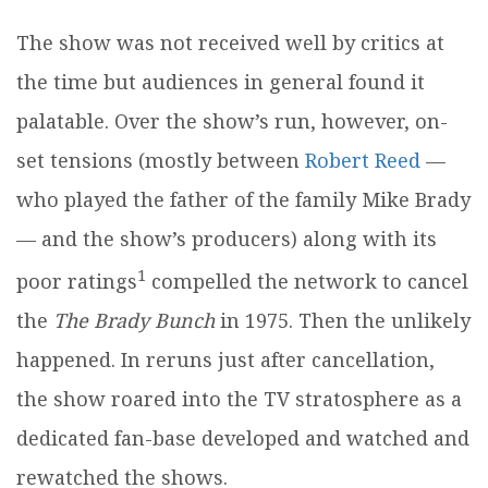
The show was not received well by critics at
the time but audiences in general found it
palatable. Over the show’s run, however, on-
set tensions (mostly between
Robert Reed
—
who played the father of the family Mike Brady
— and the show’s producers) along with its
1
poor ratings
compelled the network to cancel
the
The
Brady Bunch
in 1975. Then the unlikely
happened. In reruns just after cancellation,
the show roared into the TV stratosphere as a
dedicated fan-base developed and watched and
rewatched the shows.