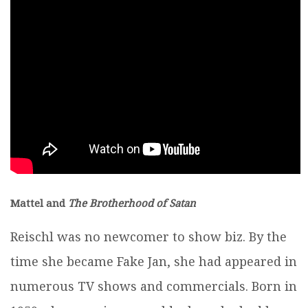
Mattel and
The Brotherhood of Satan
Reischl was no newcomer to show biz. By the
time she became Fake Jan, she had appeared in
numerous TV shows and commercials. Born in