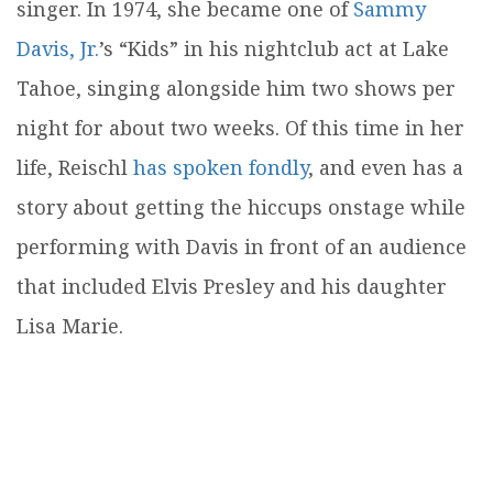
singer. In 1974, she became one of
Sammy
Davis, Jr.
’s “Kids” in his nightclub act at Lake
Tahoe, singing alongside him two shows per
night for about two weeks. Of this time in her
life, Reischl
has spoken fondly
, and even has a
story about getting the hiccups onstage while
performing with Davis in front of an audience
that included Elvis Presley and his daughter
Lisa Marie.