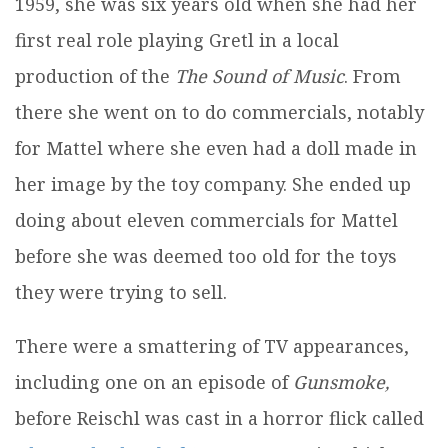
1959, she was six years old when she had her
first real role playing Gretl in a local
production of the
The Sound of Music
. From
there she went on to do commercials, notably
for Mattel where she even had a doll made in
her image by the toy company. She ended up
doing about eleven commercials for Mattel
before she was deemed too old for the toys
they were trying to sell.
There were a smattering of TV appearances,
including one on an episode of
Gunsmoke,
before Reischl was cast in a horror flick called