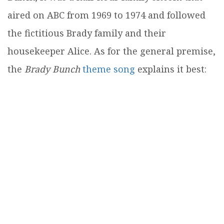
aired on ABC from 1969 to 1974 and followed
the fictitious Brady family and their
housekeeper Alice. As for the general premise,
the
Brady Bunch
theme song
explains it best: