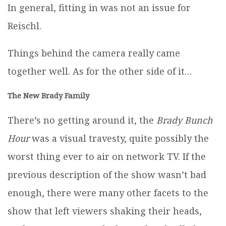
In general, fitting in was not an issue for
Reischl.
Things behind the camera really came
together well. As for the other side of it…
The New Brady Family
There’s no getting around it, the
Brady Bunch
Hour
was a visual travesty, quite possibly the
worst thing ever to air on network TV. If the
previous description of the show wasn’t bad
enough, there were many other facets to the
show that left viewers shaking their heads,