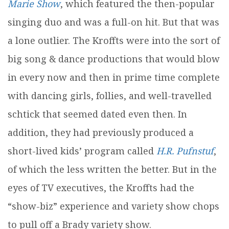
Marie Show
, which featured the then-popular
singing duo and was a full-on hit. But that was
a lone outlier. The Kroffts were into the sort of
big song & dance productions that would blow
in every now and then in prime time complete
with dancing girls, follies, and well-travelled
schtick that seemed dated even then. In
addition, they had previously produced a
short-lived kids’ program called
H.R. Pufnstuf
,
of which the less written the better. But in the
eyes of TV executives, the Kroffts had the
“show-biz” experience and variety show chops
to pull off a Brady variety show.