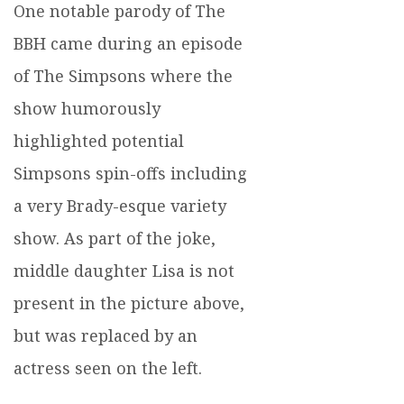
One notable parody of The
BBH came during an episode
of The Simpsons where the
show humorously
highlighted potential
Simpsons spin-offs including
a very Brady-esque variety
show. As part of the joke,
middle daughter Lisa is not
present in the picture above,
but was replaced by an
actress seen on the left.