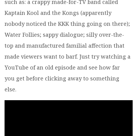
such as: a crappy made-for-TV band called
Kaptain Kool and the Kongs (apparently
nobody noticed the KKK thing going on there);
Water Follies; sappy dialogue; silly over-the-
top and manufactured familial affection that
made viewers want to barf. Just try watching a
YouTube of an old episode and see how far
you get before clicking away to something
else.