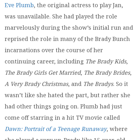
Eve Plumb
, the original actress to play Jan,
was unavailable. She had played the role
marvelously during the show’s initial run and
reprised the role in many of the Brady Bunch
incarnations over the course of her
continuing career, including
The Brady Kids
,
The Brady Girls Get Married
,
The Brady Brides
,
A Very Brady Christmas
, and
The Bradys
. So it
wasn’t like she hated the part, but rather she
had other things going on. Plumb had just
come off starring in a hit TV movie called
Dawn: Portrait of a Teenage Runaway
, where
she played a very un-Brady-like 15-year-old