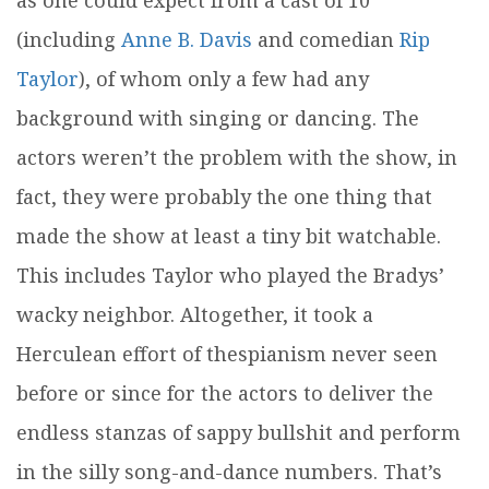
as one could expect from a cast of 10
(including
Anne B. Davis
and comedian
Rip
Taylor
), of whom only a few had any
background with singing or dancing. The
actors weren’t the problem with the show, in
fact, they were probably the one thing that
made the show at least a tiny bit watchable.
This includes Taylor who played the Bradys’
wacky neighbor. Altogether, it took a
Herculean effort of thespianism never seen
before or since for the actors to deliver the
endless stanzas of sappy bullshit and perform
in the silly song-and-dance numbers. That’s