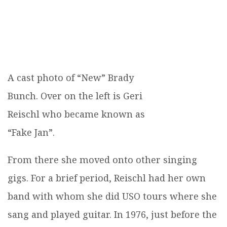
A cast photo of “New” Brady
Bunch. Over on the left is Geri
Reischl who became known as
“Fake Jan”.
From there she moved onto other singing
gigs. For a brief period, Reischl had her own
band with whom she did USO tours where she
sang and played guitar. In 1976, just before the