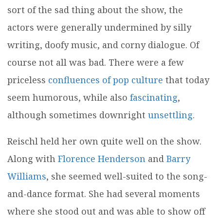
sort of the sad thing about the show, the
actors were generally undermined by silly
writing, doofy music, and corny dialogue. Of
course not all was bad. There were a few
priceless
confluences of pop culture
that today
seem humorous, while also
fascinating
,
although sometimes downright
unsettling
.
Reischl held her own quite well on the show.
Along with
Florence Henderson
and
Barry
Williams
, she seemed well-suited to the song-
and-dance format. She had several moments
where she stood out and was able to show off