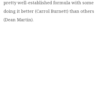
pretty well-established formula with some
doing it better (Carrol Burnett) than others
(Dean Martin).