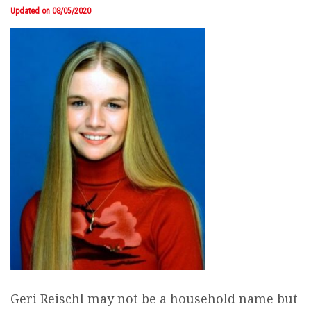
Updated on 08/05/2020
Geri Reischl may not be a household name but