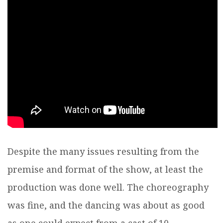
Despite the many issues resulting from the
premise and format of the show, at least the
production was done well. The choreography
was fine, and the dancing was about as good