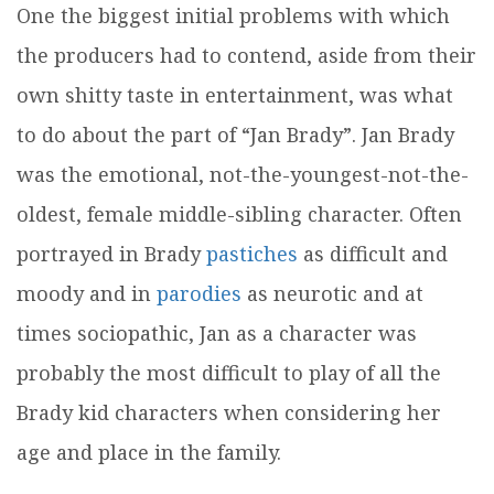
One the biggest initial problems with which
the producers had to contend, aside from their
own shitty taste in entertainment, was what
to do about the part of “Jan Brady”. Jan Brady
was the emotional, not-the-youngest-not-the-
oldest, female middle-sibling character. Often
portrayed in Brady
pastiches
as difficult and
moody and in
parodies
as neurotic and at
times sociopathic, Jan as a character was
probably the most difficult to play of all the
Brady kid characters when considering her
age and place in the family.