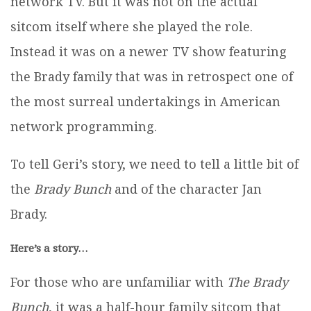
network TV. But it was not on the actual
sitcom itself where she played the role.
Instead it was on a newer TV show featuring
the Brady family that was in retrospect one of
the most surreal undertakings in American
network programming.
To tell Geri’s story, we need to tell a little bit of
the
Brady Bunch
and of the character Jan
Brady.
Here’s a story…
For those who are unfamiliar with
The Brady
Bunch
, it was a half-hour family sitcom that