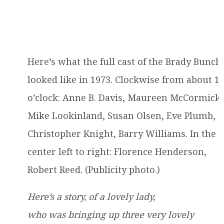
Here’s what the full cast of the Brady Bunch
looked like in 1973. Clockwise from about 1
o’clock: Anne B. Davis, Maureen McCormick,
Mike Lookinland, Susan Olsen, Eve Plumb,
Christopher Knight, Barry Williams. In the
center left to right: Florence Henderson,
Robert Reed. (Publicity photo.)
Here’s a story, of a lovely lady,
who was bringing up three very lovely