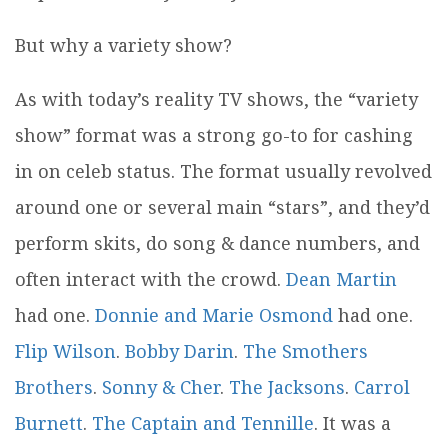
But why a variety show?
As with today’s reality TV shows, the “variety
show” format was a strong go-to for cashing
in on celeb status. The format usually revolved
around one or several main “stars”, and they’d
perform skits, do song & dance numbers, and
often interact with the crowd.
Dean Martin
had one.
Donnie and Marie Osmond
had one.
Flip Wilson
.
Bobby Darin
.
The Smothers
Brothers
.
Sonny & Cher
.
The Jacksons
.
Carrol
Burnett
.
The Captain and Tennille
. It was a