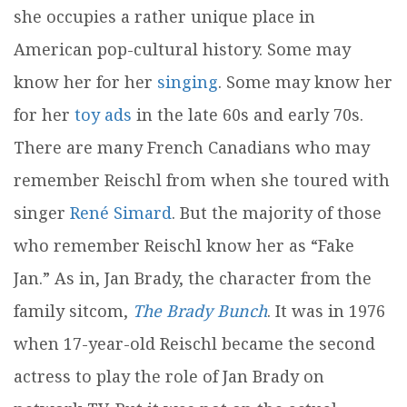
she occupies a rather unique place in
American pop-cultural history. Some may
know her for her
singing
. Some may know her
for her
toy ads
in the late 60s and early 70s.
There are many French Canadians who may
remember Reischl from when she toured with
singer
René Simard
. But the majority of those
who remember Reischl know her as “Fake
Jan.” As in, Jan Brady, the character from the
family sitcom,
The Brady Bunch
. It was in 1976
when 17-year-old Reischl became the second
actress to play the role of Jan Brady on