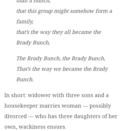
than a hunch,
that this group might somehow form a
family,
that’s the way they all became the
Brady Bunch,
The Brady Bunch, the Brady Bunch,
That’s the way we became the Brady
Bunch.
In short: widower with three sons and a
housekeeper marries woman — possibly
divorced — who has three daughters of her
own, wackiness ensues.