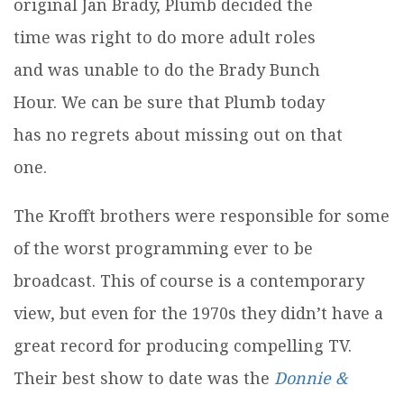
original Jan Brady, Plumb decided the
time was right to do more adult roles
and was unable to do the Brady Bunch
Hour. We can be sure that Plumb today
has no regrets about missing out on that
one.
The Krofft brothers were responsible for some
of the worst programming ever to be
broadcast. This of course is a contemporary
view, but even for the 1970s they didn’t have a
great record for producing compelling TV.
Their best show to date was the
Donnie &