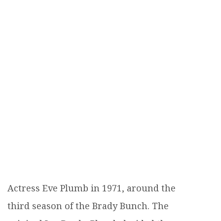
Actress Eve Plumb in 1971, around the
third season of the Brady Bunch. The