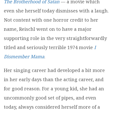
The Brotherhood of Satan
— a movie which
even she herself today dismisses with a laugh.
Not content with one horror credit to her
name, Reischl went on to have a major
supporting role in the very straightforwardly
titled and seriously terrible 1974 movie
I
Dismember Mama
.
Her singing career had developed a bit more
in her early days than the acting career, and
for good reason. For a young kid, she had an
uncommonly good set of pipes, and even
today, always considered herself more of a