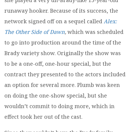
runaway hooker. Because of its success, the
network signed off on a sequel called
Alex:
The Other Side of Dawn
,
which was scheduled
to go into production around the time of the
Brady variety show. Originally the show was
to be a one-off, one-hour special, but the
contract they presented to the actors included
an option for several more. Plumb was keen
on doing the one-show special, but she
wouldn’t commit to doing more, which in
effect took her out of the cast.