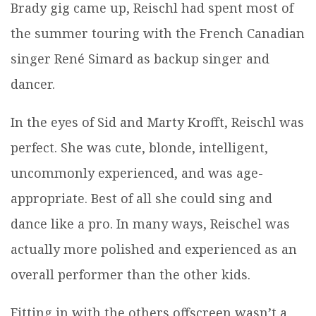
Brady gig came up, Reischl had spent most of
the summer touring with the French Canadian
singer René Simard as backup singer and
dancer.
In the eyes of Sid and Marty Krofft, Reischl was
perfect. She was cute, blonde, intelligent,
uncommonly experienced, and was age-
appropriate. Best of all she could sing and
dance like a pro. In many ways, Reischel was
actually more polished and experienced as an
overall performer than the other kids.
Fitting in with the others offscreen wasn’t a