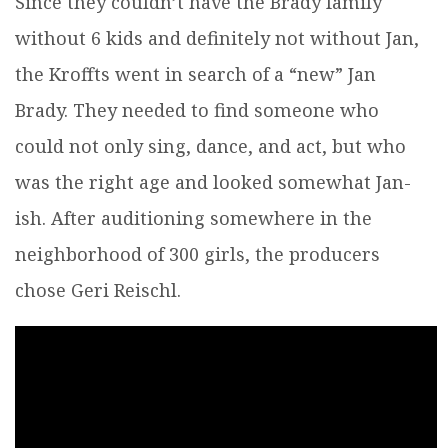
Since they couldn’t have the Brady family
without 6 kids and definitely not without Jan,
the Kroffts went in search of a “new” Jan
Brady. They needed to find someone who
could not only sing, dance, and act, but who
was the right age and looked somewhat Jan-
ish. After auditioning somewhere in the
neighborhood of 300 girls, the producers
chose Geri Reischl.