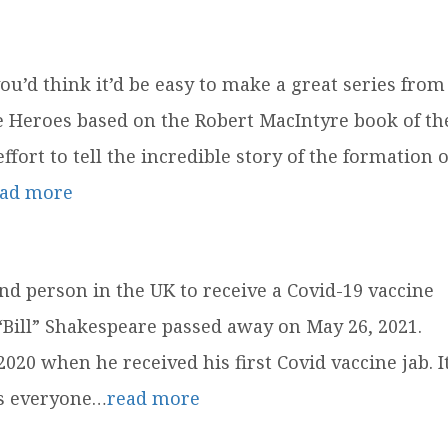
u’d think it’d be easy to make a great series from
ue Heroes based on the Robert MacIntyre book of th
fort to tell the incredible story of the formation o
ead more
nd person in the UK to receive a Covid-19 vaccine
 “Bill” Shakespeare passed away on May 26, 2021.
0 when he received his first Covid vaccine jab. I
as everyone…
read more