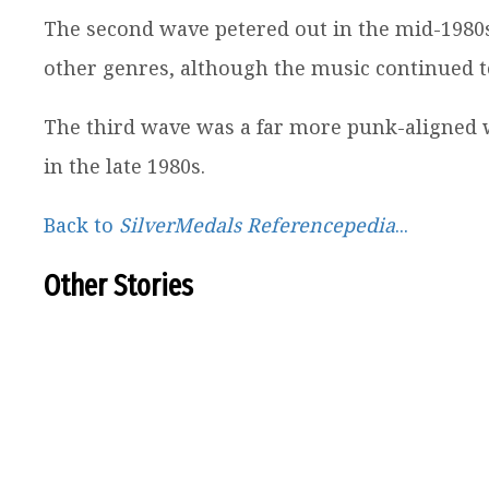
The second wave petered out in the mid-1980
other genres, although the music continued to 
The third wave was a far more punk-aligned 
in the late 1980s.
Back to
SilverMedals Referencepedia
...
Other Stories