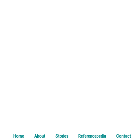
Home
About
Stories
Referencepedia
Contact