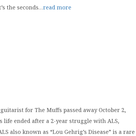
it’s the seconds…
read more
guitarist for The Muffs passed away October 2,
s life ended after a 2-year struggle with ALS,
LS also known as “Lou Gehrig’s Disease” is a rare