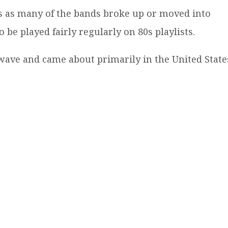
s as many of the bands broke up or moved into
be played fairly regularly on 80s playlists.
wave and came about primarily in the United State