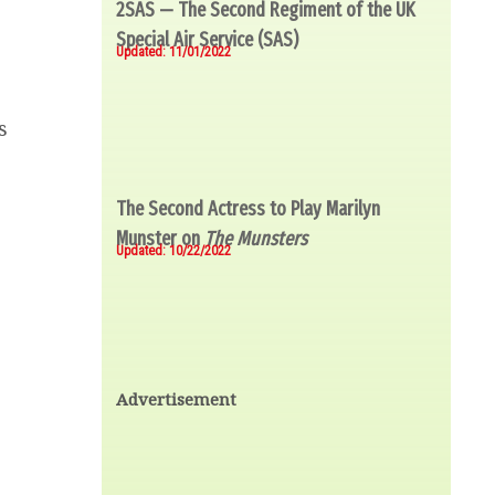
2SAS — The Second Regiment of the UK
Special Air Service (SAS)
Updated: 11/01/2022
s
The Second Actress to Play Marilyn
Munster on
The Munsters
Updated: 10/22/2022
Advertisement