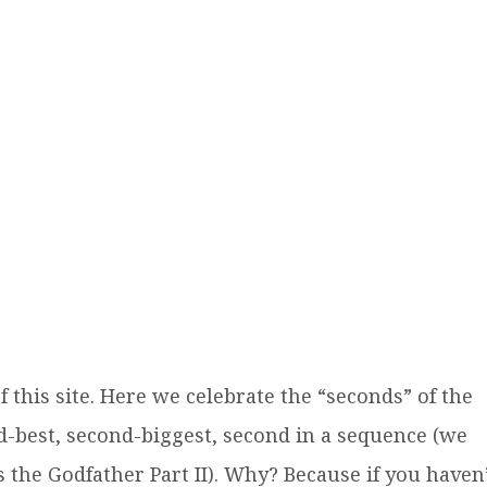
this site. Here we celebrate the “seconds” of the
d-best, second-biggest, second in a sequence (we
 the Godfather Part II). Why? Because if you haven