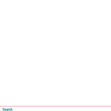
Search