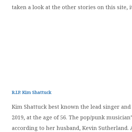
taken a look at the other stories on this site, 
R.I.P. Kim Shattuck
Kim Shattuck best known the lead singer and 
2019, at the age of 56. The pop/punk musician’
according to her husband, Kevin Sutherland. A