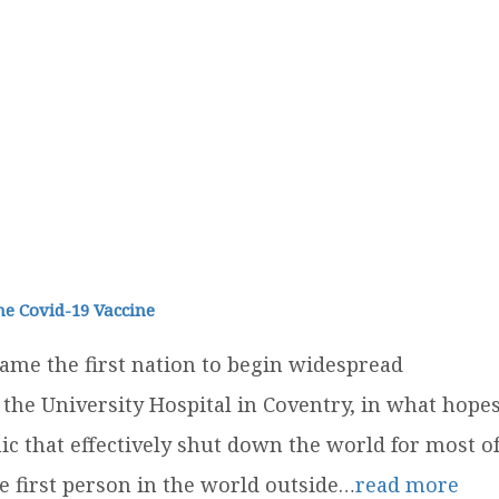
he Covid-19 Vaccine
me the first nation to begin widespread
 the University Hospital in Coventry, in what hope
ic that effectively shut down the world for most o
 first person in the world outside…
read more