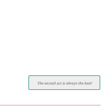
The second act is always the best!