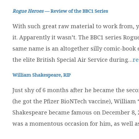
Rogue Heroes
— Review of the BBC1 Series
With such great raw material to work from, yo
it. Apparently it wasn’t. The BBC1 series Rog
same name is an altogether silly comic-book ef
the elite British Special Air Service during…
r
William Shakespeare, RIP
Just shy of 6 months after he became the seco
(he got the Pfizer BioNTech vaccine), William
Shakespeare became famous on December 8, 202
was a momentous occasion for him, as well 