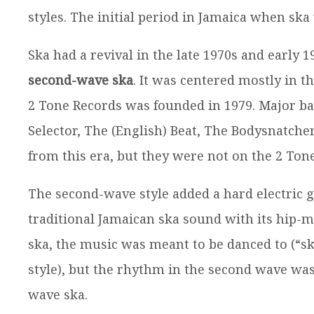
styles. The initial period in Jamaica when ska
Ska had a revival in the late 1970s and early
second-wave ska
. It was centered mostly in t
2 Tone Records was founded in 1979. Major ba
Selector, The (English) Beat, The Bodysnatch
from this era, but they were not on the 2 Ton
The second-wave style added a hard electric g
traditional Jamaican ska sound with its hip-
ska, the music was meant to be danced to (“s
style), but the rhythm in the second wave was 
wave ska.