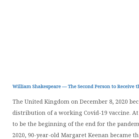
William Shakespeare — The Second Person to Receive t
The United Kingdom on December 8, 2020 beca
distribution of a working Covid-19 vaccine. At
to be the beginning of the end for the pandem
2020, 90-year-old Margaret Keenan became the