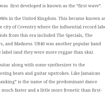
 was first developed is known as the “first wave”.
 1980s in the United Kingdom. This became known a
he city of Coventry where the influential record lab
nds from this era included The Specials, The
ers, and Madness. UB40 was another popular band
e label (and they were more reggae than ska).
uitar along with some synthesizer to the
moving beats and guitar upstrokes. Like Jamaican
kanking” is the name of the predominant dance
much faster and a little more frenetic than first-