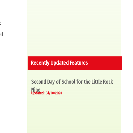
s
el
Recently Updated Features
Second Day of School for the Little Rock
Nine
Updated: 04/10/2023