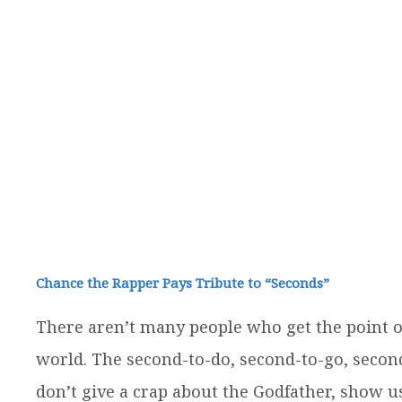
Chance the Rapper Pays Tribute to “Seconds”
There aren’t many people who get the point of 
world. The second-to-do, second-to-go, secon
don’t give a crap about the Godfather, show us