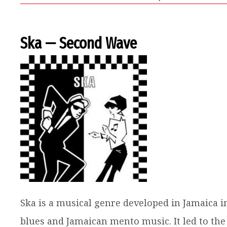
Ska — Second Wave
Ska is a musical genre developed in Jamaica i
blues and Jamaican mento music. It led to the