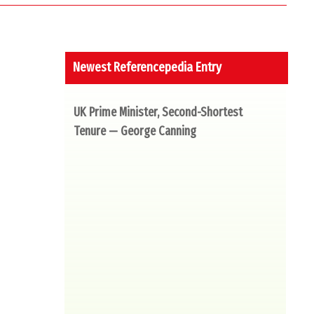
Newest Referencepedia Entry
UK Prime Minister, Second-Shortest
Tenure — George Canning