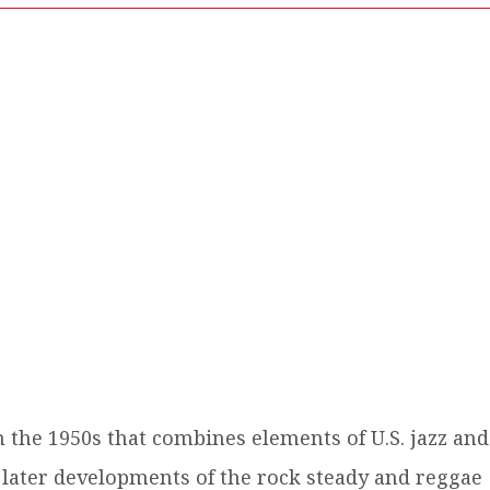
n the 1950s that combines elements of U.S. jazz and
 later developments of the rock steady and reggae